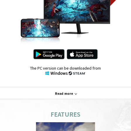
The PC version can be downloaded from
Read more
FEATURES
System Requirements
PC
Mobile