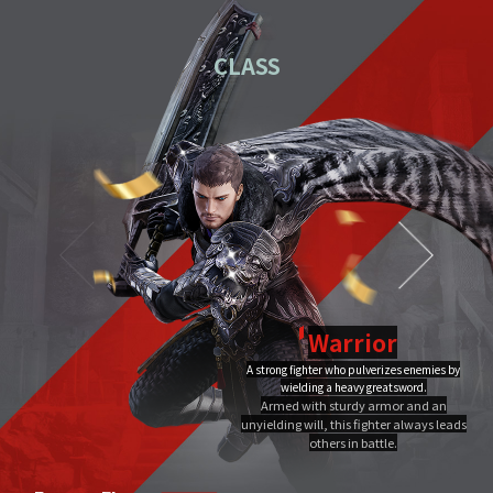
01
Download the PC installation file.
CLASS
02
Execute the downloaded file.
Once you've completed installation,
03
double-click MIR4 PC
Launcher to run it.
Video Guide
PC installation
PC installation FAQ
Warrior
A strong fighter who pulverizes enemies by
Dragon Flame
wielding a heavy greatsword.
Ultimate
Close
Armed with sturdy armor and an
A Warrior's Ultimate that creates Chi Fire with qigong of extreme yang,
unyielding will, this fighter always leads
infuses it into a sword, and discharges it out all at once, burning the area to
the ground.
others in battle.