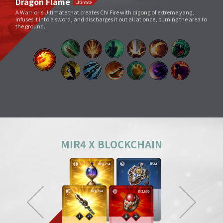
Void Slash
A sword skill that sends a linear Sword Force wave by slashing the sword
very quickly as if to cut through space.
Splitting Slash
A simple move that swings a weapon widely. However, its overwhelming
power and energy neutralize all skills and tricks of enemies and destroy
everything in its way.
Body Check
Combining the melee sparring skill of a Mountainous Charge with the
powerful physical skill and armor weight of a Warrior, it can inflict a shock
comparable to being hit by a giant boulder.
MIR4 X BLOCKCHAIN
Ground Smash
Jumping into the air and smashing down on a target point deals
devastating damage like an earthquake.
Gale Slash
If swung wildly, the sword turns faster and faster, and an unstoppable