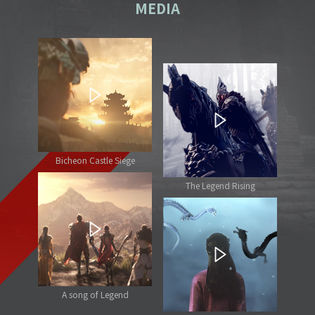
MEDIA
Bicheon Castle Siege
The Legend Rising
A song of Legend