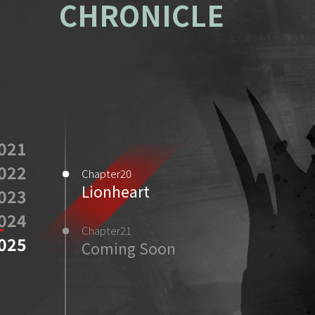
CHRONICLE
021
022
Chapter20
Lionheart
023
024
Chapter21
025
Coming Soon