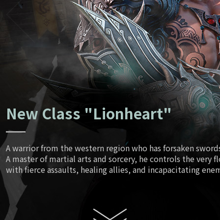
Ancient Tr
June
Script
July
New Class "Lionheart"
August
A warrior from the western region who has forsaken swords 
A master of martial arts and sorcery, he controls the very f
Enhanced
with fierce assaults, healing allies, and incapacitating ene