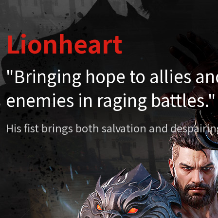
Lionheart
Lionheart
"Bringing hope to allies a
"Bringing hope to allies a
enemies in raging battles."
enemies in raging battles."
His fist brings both salvation and despair
His fist brings both salvation and despair
Chapter 20. Li
April
Mythi