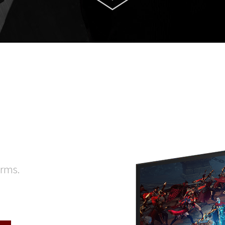
orms.