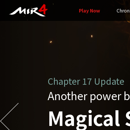
Play Now
Chron
Chapter16 Update
Grand Unificatio
Unified 