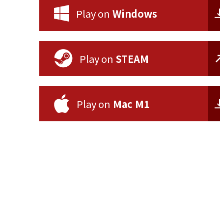
Play on
Windows
Play on
STEAM
Play on
Mac M1