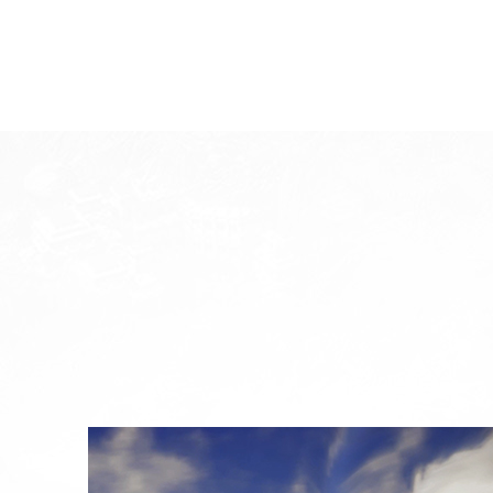
System Requirements
System
W
Division
Minimum Specification