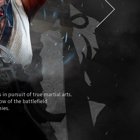
EXDRA2 Token
easure/Special Magical Soul Orb
Season 2
ure Hall/Redmoon Purgatory
Path of Fiery Battle
Fourth Anniversary
New Class Lionheart
in pursuit of true martial arts.
low of the battlefield
 Boosting World Server Open
mies.