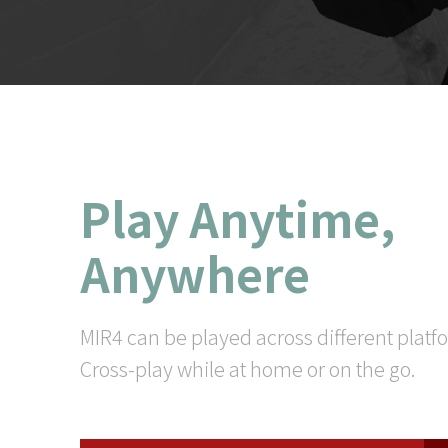
Play Anytime,
Anywhere
MIR4 can be played across different platf
Cross-play while at home or on the go.