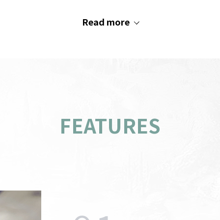
Read more
FEATURES
PC
indow
AOS
Recommended System
s
M
Requirements