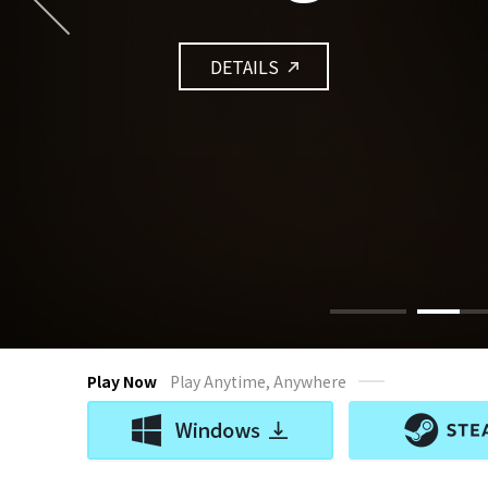
DETAILS
Play Now
Play Anytime, Anywhere