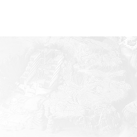
Mobile
iOS
inimum Specifications