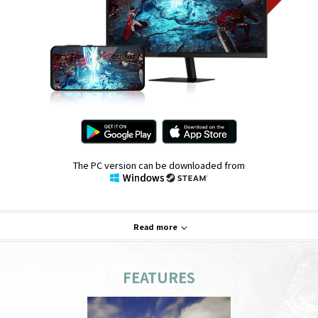
The PC version can be downloaded from
Read more
FEATURES
System Requirements
PC
Mobile