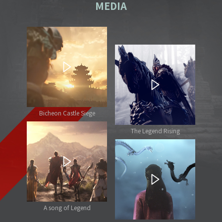
MEDIA
Bicheon Castle Siege
The Legend Rising
A song of Legend