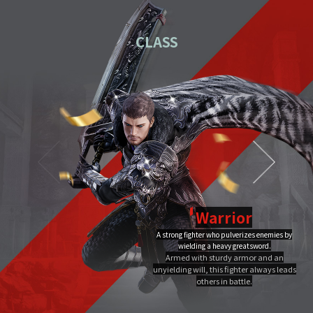
01
Download the PC installation file.
CLASS
02
Execute the downloaded file.
Once you've completed installation,
03
double-click MIR4 PC
Launcher to run it.
Video Guide
PC installation
PC installation FAQ
Warrior
A strong fighter who pulverizes enemies by
Dragon Flame
wielding a heavy greatsword.
Ultimate
Close
Armed with sturdy armor and an
A Warrior's Ultimate that creates Chi Fire with qigong of extreme yang,
unyielding will, this fighter always leads
infuses it into a sword, and discharges it out all at once, burning the area to
the ground.
others in battle.