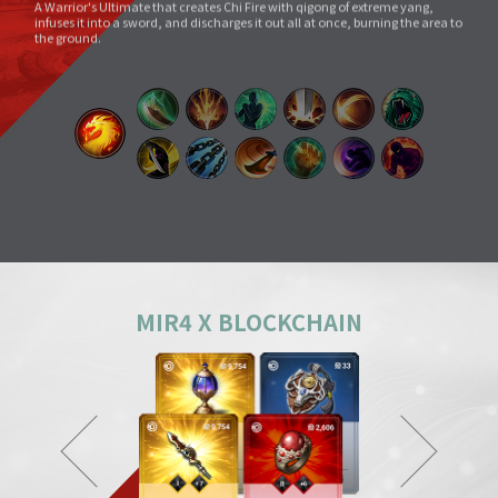
Void Slash
A sword skill that sends a linear Sword Force wave by slashing the sword
very quickly as if to cut through space.
Splitting Slash
A simple move that swings a weapon widely. However, its overwhelming
power and energy neutralize all skills and tricks of enemies and destroy
everything in its way.
Body Check
Combining the melee sparring skill of a Mountainous Charge with the
powerful physical skill and armor weight of a Warrior, it can inflict a shock
comparable to being hit by a giant boulder.
MIR4 X BLOCKCHAIN
Ground Smash
Jumping into the air and smashing down on a target point deals
devastating damage like an earthquake.
Gale Slash
If swung wildly, the sword turns faster and faster, and an unstoppable