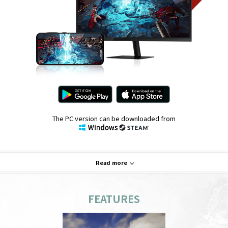
The PC version can be downloaded from
Read more
FEATURES
System Requirements
PC
Mobile