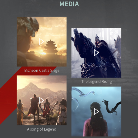
MEDIA
Bicheon Castle Siege
The Legend Rising
A song of Legend