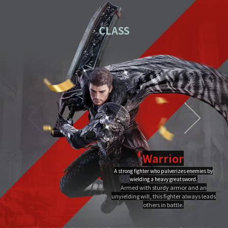
01
Download the PC installation file.
CLASS
02
Execute the downloaded file.
Once you've completed installation,
03
double-click MIR4 PC
Launcher to run it.
Video Guide
PC installation
PC installation FAQ
Warrior
A strong fighter who pulverizes enemies by
Dragon Flame
wielding a heavy greatsword.
Ultimate
Close
Armed with sturdy armor and an
A Warrior's Ultimate that creates Chi Fire with qigong of extreme yang,
unyielding will, this fighter always leads
infuses it into a sword, and discharges it out all at once, burning the area to
the ground.
others in battle.