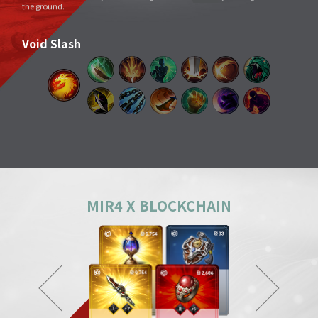
Void Slash
A sword skill that sends a linear Sword Force wave by slashing the sword
very quickly as if to cut through space.
Splitting Slash
A simple move that swings a weapon widely. However, its overwhelming
power and energy neutralize all skills and tricks of enemies and destroy
everything in its way.
Body Check
Combining the melee sparring skill of a Mountainous Charge with the
powerful physical skill and armor weight of a Warrior, it can inflict a shock
comparable to being hit by a giant boulder.
MIR4 X BLOCKCHAIN
Ground Smash
Jumping into the air and smashing down on a target point deals
devastating damage like an earthquake.
Gale Slash
If swung wildly, the sword turns faster and faster, and an unstoppable