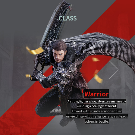
01
Download the PC installation file.
CLASS
02
Execute the downloaded file.
Once you've completed installation,
03
double-click MIR4 PC
Launcher to run it.
Video Guide
PC installation
PC installation FAQ
Warrior
A strong fighter who pulverizes enemies by
Dragon Flame
wielding a heavy greatsword.
Ultimate
Close
Armed with sturdy armor and an
A Warrior's Ultimate that creates Chi Fire with qigong of extreme yang,
unyielding will, this fighter always leads
infuses it into a sword, and discharges it out all at once, burning the area to
the ground.
others in battle.