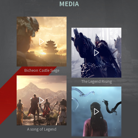
MEDIA
Bicheon Castle Siege
The Legend Rising
A song of Legend