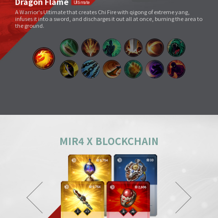
Void Slash
A sword skill that sends a linear Sword Force wave by slashing the sword
very quickly as if to cut through space.
Splitting Slash
A simple move that swings a weapon widely. However, its overwhelming
power and energy neutralize all skills and tricks of enemies and destroy
everything in its way.
Body Check
Combining the melee sparring skill of a Mountainous Charge with the
powerful physical skill and armor weight of a Warrior, it can inflict a shock
comparable to being hit by a giant boulder.
MIR4 X BLOCKCHAIN
Ground Smash
Jumping into the air and smashing down on a target point deals
devastating damage like an earthquake.
Gale Slash
If swung wildly, the sword turns faster and faster, and an unstoppable