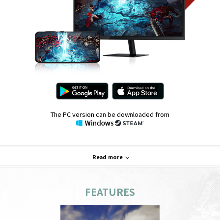
The PC version can be downloaded from
Read more
FEATURES
System Requirements
PC
Mobile