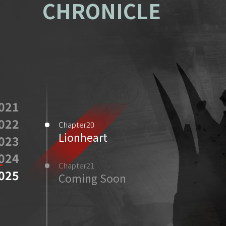
CHRONICLE
021
022
Chapter20
Lionheart
023
024
Chapter21
025
Coming Soon