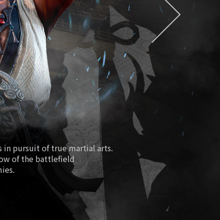
EXDRA2 Token
easure/Special Magical Soul Orb
Season 2
ure Hall/Redmoon Purgatory
Path of Fiery Battle
Fourth Anniversary
New Class Lionheart
in pursuit of true martial arts.
low of the battlefield
 Boosting World Server Open
mies.