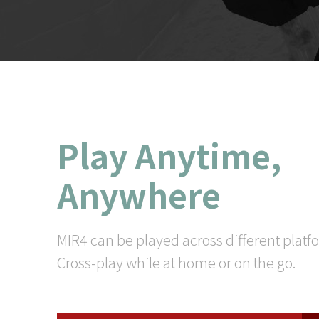
Play Anytime,
Anywhere
MIR4 can be played across different platf
Cross-play while at home or on the go.