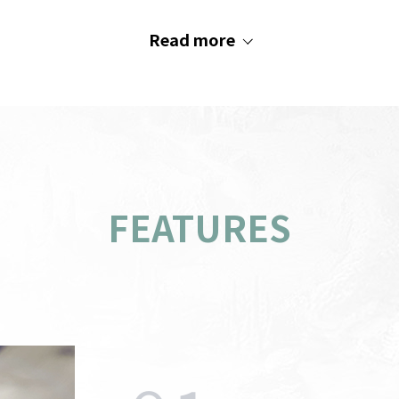
Read more
FEATURES
PC
indow
AOS
Recommended System
s
M
Requirements