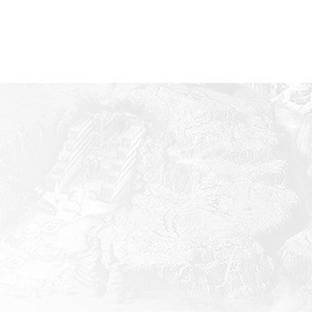
Mobile
iOS
inimum Specifications