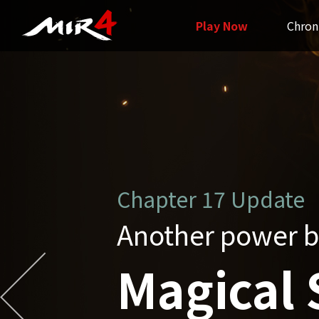
Play Now
Chron
Chapter16 Update
Grand Unificatio
Unified 