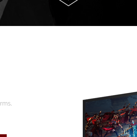
orms.