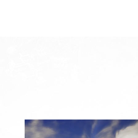
System Requirements
System
W
Division
Minimum Specification