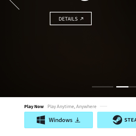
DETAILS
Play Now
Play Anytime, Anywhere