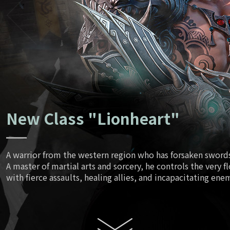
Ancient Tr
June
Script
July
New Class "Lionheart"
August
A warrior from the western region who has forsaken swords 
A master of martial arts and sorcery, he controls the very f
Enhanced
with fierce assaults, healing allies, and incapacitating ene