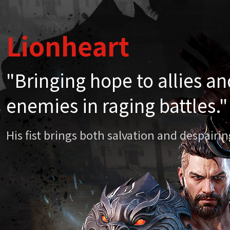
Lionheart
Lionheart
"Bringing hope to allies a
"Bringing hope to allies a
enemies in raging battles."
enemies in raging battles."
His fist brings both salvation and despair
His fist brings both salvation and despair
Chapter 20. Li
April
Mythi