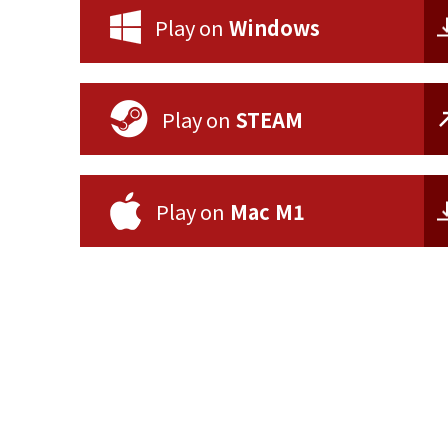
Play on
Windows
Play on
STEAM
Play on
Mac M1