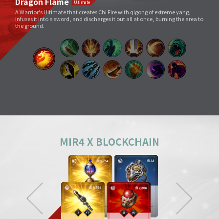
Void Slash
A sword skill that sends a linear Sword Force wave by slashing the sword
very quickly as if to cut through space.
Splitting Slash
A simple move that swings a weapon widely. However, its overwhelming
power and energy neutralize all skills and tricks of enemies and destroy
everything in its way.
Body Check
Combining the melee sparring skill of a Mountainous Charge with the
powerful physical skill and armor weight of a Warrior, it can inflict a shock
comparable to being hit by a giant boulder.
MIR4 X BLOCKCHAIN
Ground Smash
Jumping into the air and smashing down on a target point deals
devastating damage like an earthquake.
Gale Slash
If swung wildly, the sword turns faster and faster, and an unstoppable