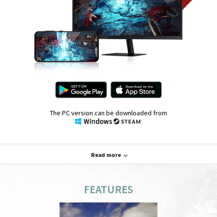
The PC version can be downloaded from
Read more
FEATURES
System Requirements
PC
Mobile