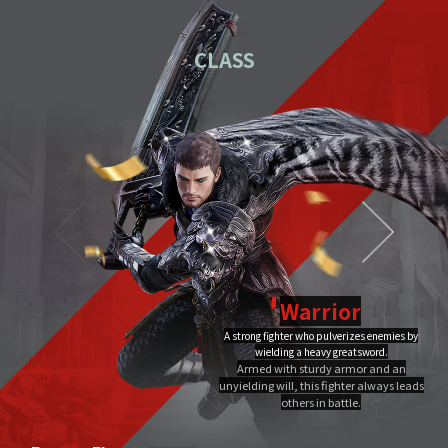
01
Download the PC installation file.
CLASS
02
Execute the downloaded file.
Once you've completed installation,
03
double-click MIR4 PC
Launcher to run it.
Video Guide
PC installation
PC installation FAQ
Warrior
A strong fighter who pulverizes enemies by
Dragon Flame
wielding a heavy greatsword.
Ultimate
Close
Armed with sturdy armor and an
A Warrior's Ultimate that creates Chi Fire with qigong of extreme yang,
unyielding will, this fighter always leads
infuses it into a sword, and discharges it out all at once, burning the area to
the ground.
others in battle.