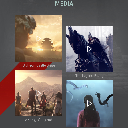
MEDIA
Bicheon Castle Siege
The Legend Rising
A song of Legend